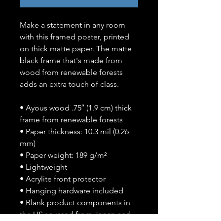
Make a statement in any room 
with this framed poster, printed 
on thick matte paper. The matte 
black frame that's made from 
wood from renewable forests 
adds an extra touch of class.
• Ayous wood .75″ (1.9 cm) thick 
frame from renewable forests
• Paper thickness: 10.3 mil (0.26 
mm)
• Paper weight: 189 g/m²
• Lightweight
• Acrylite front protector
• Hanging hardware included
• Blank product components in 
the US sourced from Japan and 