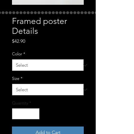
Framed poster
Details
Price
$42.90
Color
*
Size
*
Quantity
*
Add to Cart